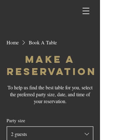
Log In
Home
Book A Table
Make a
reservation
To help us find the best table for you, select
the preferred party size, date, and time of
your reservation.
Party size
2 guests