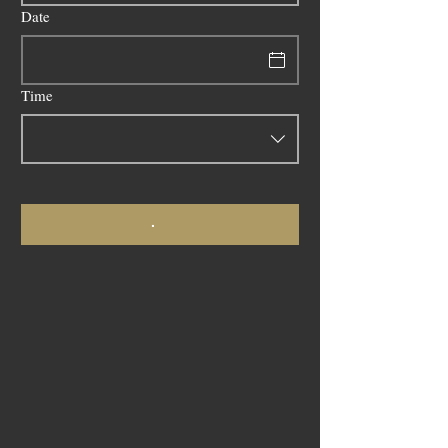
Date
Time